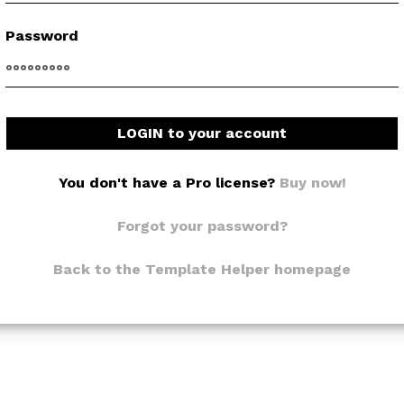
Password
LOGIN to your account
You don't have a Pro license?
Buy now!
Forgot your password?
Back to the Template Helper homepage