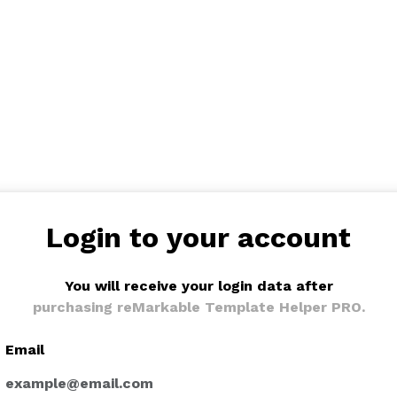
Login to your account
You will receive your login data after
purchasing reMarkable Template Helper PRO.
Email